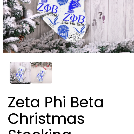
Zeta Phi Beta
Christmas