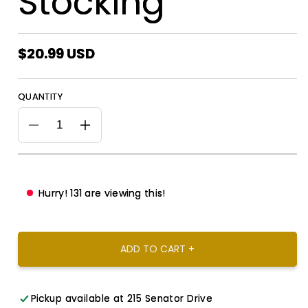
Stocking
Regular
$20.99 USD
price
QUANTITY
Decrease
Increase
quantity
quantity
for
for
Zeta
Zeta
Phi
Phi
Hurry!
131
are viewing this!
Beta
Beta
Christmas
Christmas
Stocking
Stocking
ADD TO CART +
Pickup available at
215 Senator Drive