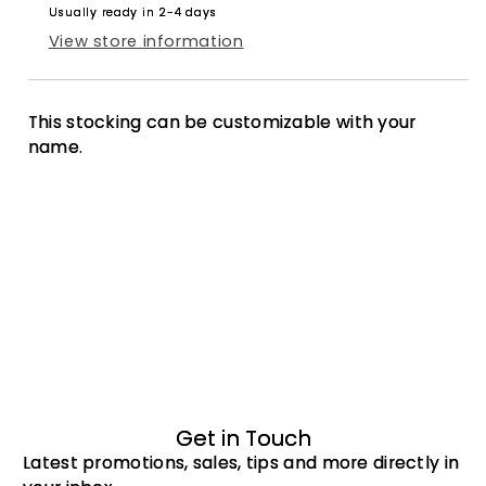
Usually ready in 2-4 days
View store information
This stocking can be customizable with your
name.
Get in Touch
Latest promotions, sales, tips and more directly in