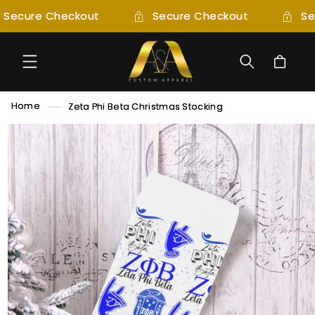
SKIP TO
Secure Checkout
Secure Checkout
Se
CONTENT
Cart
Home
Zeta Phi Beta Christmas Stocking
SKIP TO
PRODUCT
INFORMATION