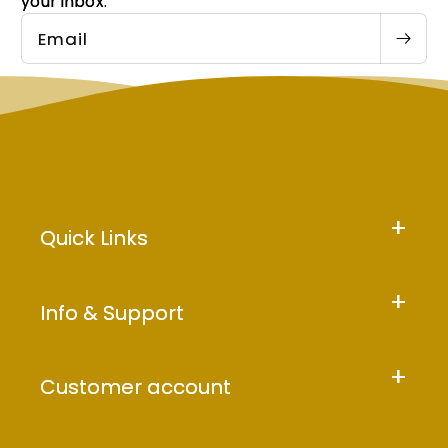
your inbox.
Email
Quick Links
Info & Support
Customer account