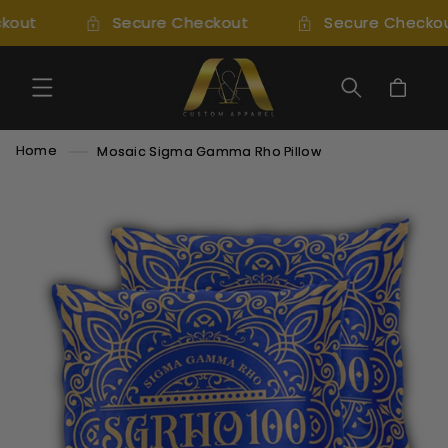
SKIP TO
kout
Secure Checkout
Secure Checkou
CONTENT
Cart
Home
Mosaic Sigma Gamma Rho Pillow
SKIP TO
PRODUCT
INFORMATION