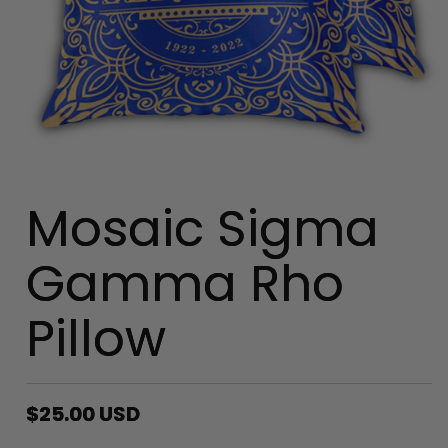
Mosaic Sigma
Gamma Rho
Pillow
Regular
$25.00 USD
price