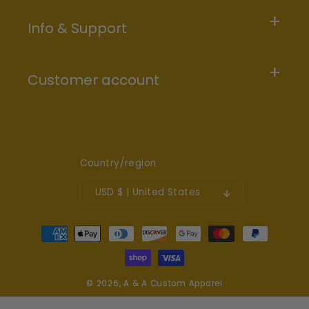
Info & Support
Customer account
Country/region
USD $ | United States
Payment
methods
© 2026,
A & A Custom Apparel