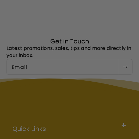
Get in Touch
Latest promotions, sales, tips and more directly in
your inbox.
Email
Quick Links