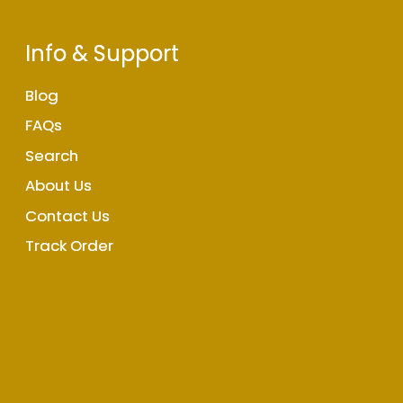
Info & Support
Blog
FAQs
Search
About Us
Contact Us
Track Order