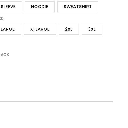
SLEEVE
HOODIE
SWEATSHIRT
CK
LARGE
X-LARGE
2XL
3XL
BLACK