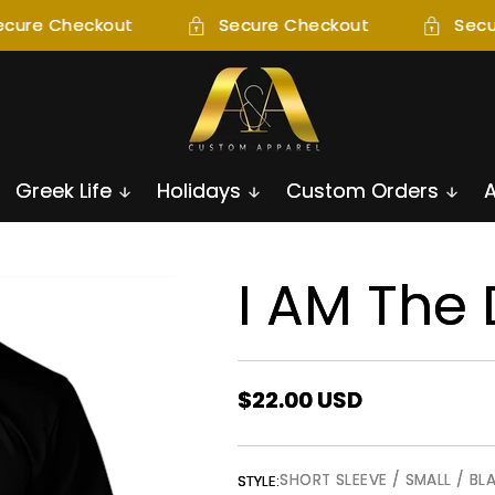
cure Checkout
Secure Checkout
Secu
Greek Life
Holidays
Custom Orders
I AM The
Regular
$22.00 USD
price
SHORT SLEEVE / SMALL / BL
STYLE: