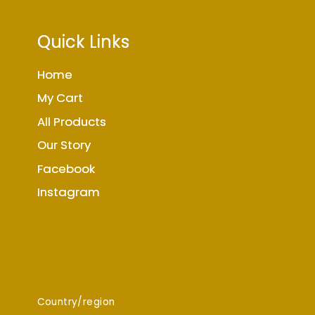
Quick Links
Home
My Cart
All Products
Our Story
Facebook
Instagram
Country/region