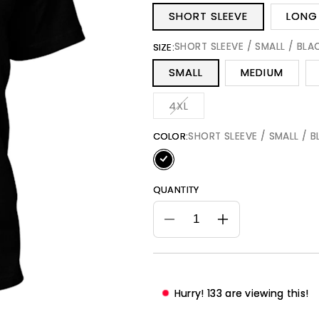
SHORT SLEEVE
LONG 
SHORT SLEEVE / SMALL / BLA
SIZE:
SMALL
MEDIUM
Variant
4XL
sold
out
or
SHORT SLEEVE / SMALL / 
COLOR:
unavailable
QUANTITY
Decrease
Increase
quantity
quantity
for
for
I
I
AM
AM
Hurry!
135
are viewing this!
The
The