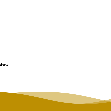
nbox.