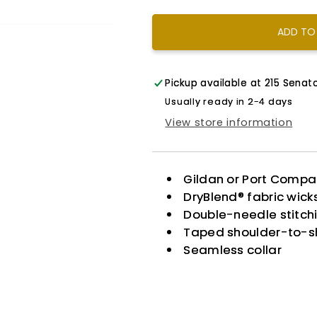
Dream
Dream
Color
Color
ADD TO
Pickup available at
215 Senato
Usually ready in 2-4 days
View store information
Gildan or Port Comp
DryBlend® fabric wic
Double-needle stitch
Taped shoulder-to-s
Seamless collar