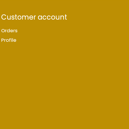
Customer account
Orders
Profile