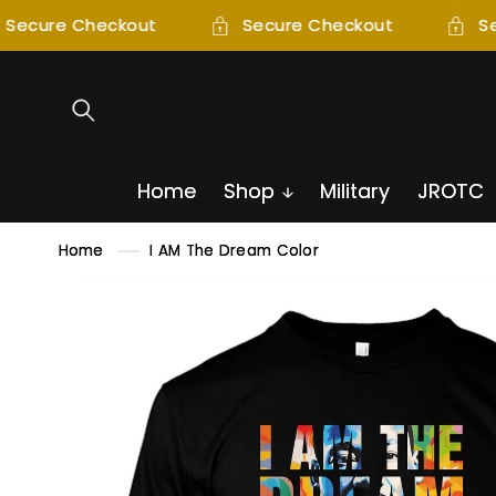
SKIP TO
Secure Checkout
Secure Checkout
Se
CONTENT
Home
Shop
Military
JROTC
Home
I AM The Dream Color
SKIP TO
PRODUCT
INFORMATION