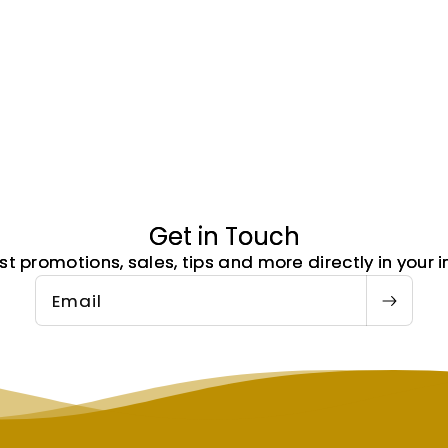
Get in Touch
st promotions, sales, tips and more directly in your i
Email