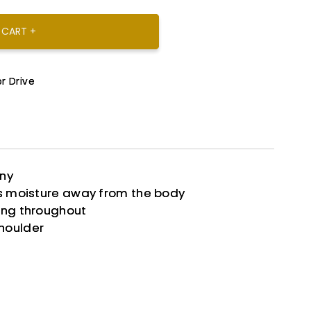
 CART +
r Drive
any
ks moisture away from the body
ing throughout
houlder