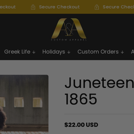
ckout
Secure Checkout
Secure Check
Greek Life
Holidays
Custom Orders
Juneteen
1865
Regular
$22.00 USD
price