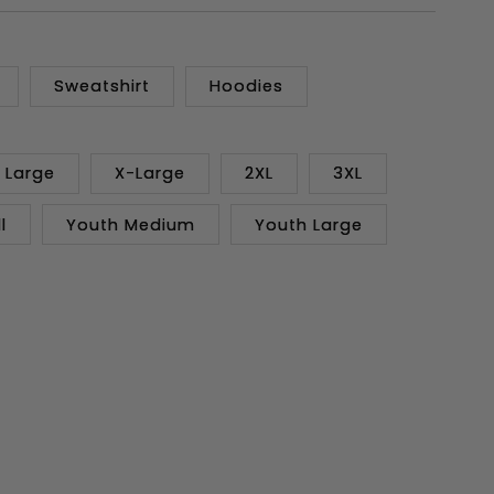
Sweatshirt
Hoodies
Large
X-Large
2XL
3XL
l
Youth Medium
Youth Large