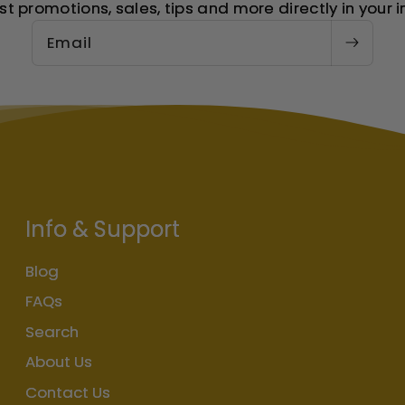
st promotions, sales, tips and more directly in your i
Email
Info & Support
Blog
FAQs
Search
About Us
Contact Us