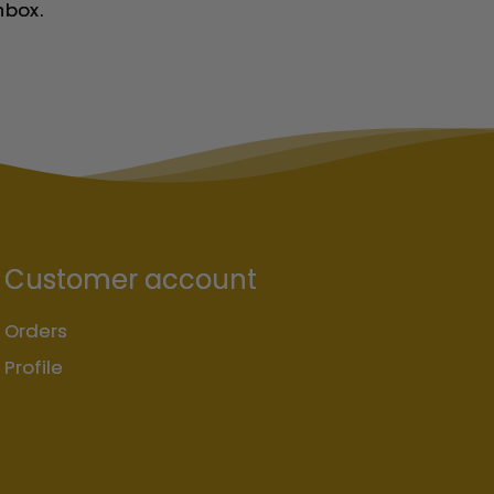
nbox.
Customer account
Orders
Profile