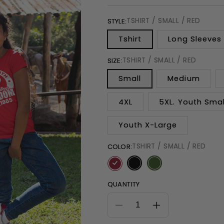
TSHIRT / SMALL / RED
STYLE:
Tshirt
Long Sleeves
TSHIRT / SMALL / RED
SIZE:
Small
Medium
4XL
5XL. Youth Smal
Youth X-Large
TSHIRT / SMALL / RED
COLOR:
QUANTITY
Decrease
Increase
quantity
quantity