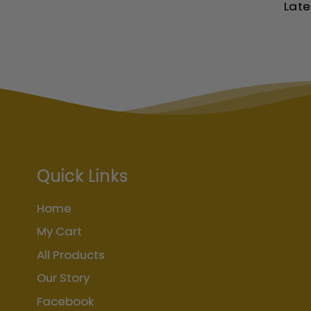
Late
Quick Links
Home
My Cart
All Products
Our Story
Facebook