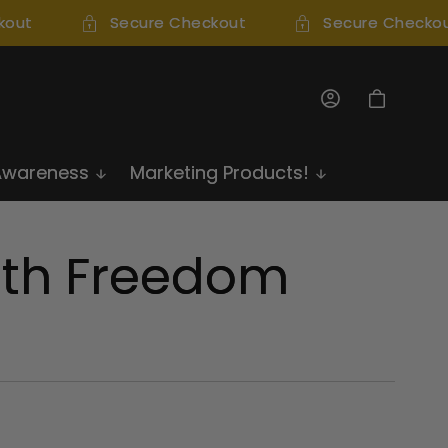
out
Secure Checkout
Secure Checkou
Log
Cart
in
Awareness
Marketing Products!
th Freedom