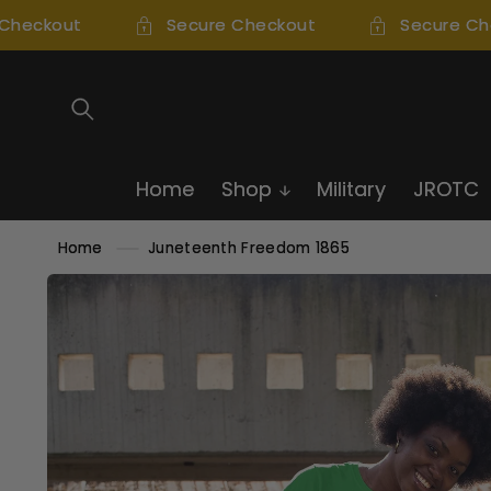
SKIP TO
heckout
Secure Checkout
Secure Che
CONTENT
Home
Shop
Military
JROTC
Home
Juneteenth Freedom 1865
SKIP TO
PRODUCT
INFORMATION