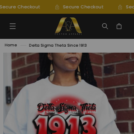
SKIP TO
Secure Checkout
Secure Checkout
Sec
CONTENT
Cart
Home
Delta Sigma Theta Since 1913
SKIP TO
PRODUCT
INFORMATION