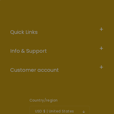
Quick Links
Info & Support
Customer account
Country/region
USD $ | United States