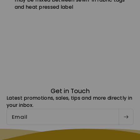
and heat pressed label
Get in Touch
Latest promotions, sales, tips and more directly in
your inbox.
Email