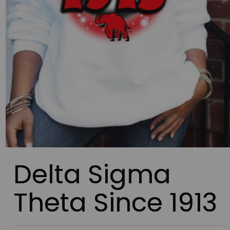
Delta Sigma
Theta Since 1913