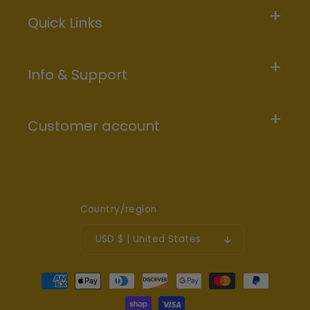
Quick Links
Info & Support
Customer account
Country/region
USD $ | United States
Payment
methods