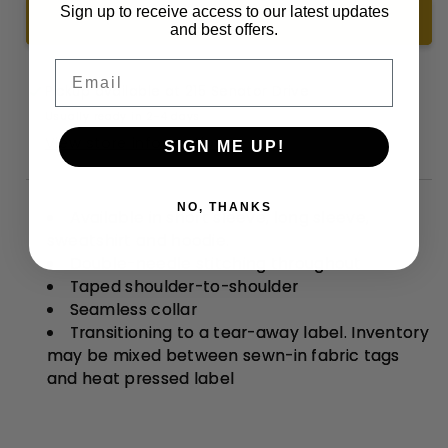
Shirt
Shirt
Sign up to receive access to our latest updates
ADD TO CART +
and best offers.
Email
Pickup available at
215 Senator Drive
Usually ready in 2-4 days
View store information
SIGN ME UP!
NO, THANKS
Available in short sleeve, long sleeve,
sweatshirt and hoodie.
Double-needle stitching throughout
Taped shoulder-to-shoulder
Seamless collar
Transitioning to a tear-away label. Inventory
may be mixed between sewn-in fabric tags
and heat pressed label