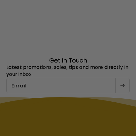
Get in Touch
Latest promotions, sales, tips and more directly in
your inbox.
Email