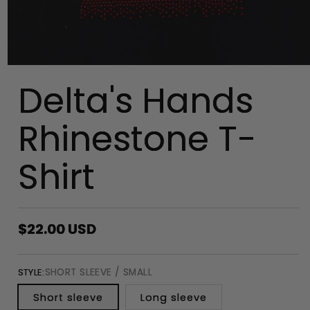
Delta's Hands
Rhinestone T-
Shirt
Regular
$22.00 USD
price
SHORT SLEEVE / SMALL
STYLE:
Short sleeve
Long sleeve