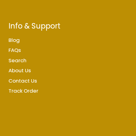
Info & Support
Blog
FAQs
Search
About Us
Contact Us
Track Order