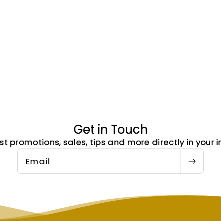
Get in Touch
st promotions, sales, tips and more directly in your i
Email