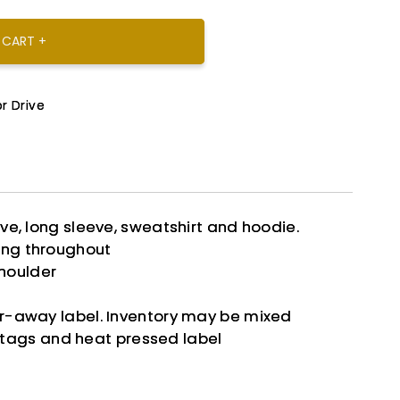
 CART +
r Drive
eve, long sleeve, sweatshirt and hoodie.
ing throughout
houlder
ar-away label. Inventory may be mixed
tags and heat pressed label