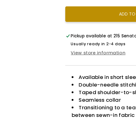
King
King
ADD TO
Pickup available at
215 Senato
Usually ready in 2-4 days
View store information
Available in short sle
Double-needle stitch
Taped shoulder-to-s
Seamless collar
Transitioning to a te
between sewn-in fabric 