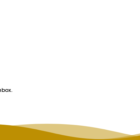
nbox.