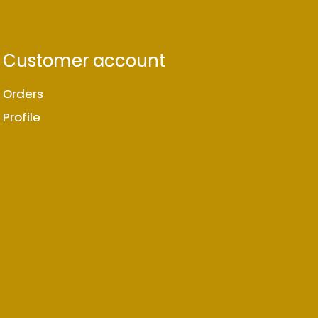
Customer account
Orders
Profile