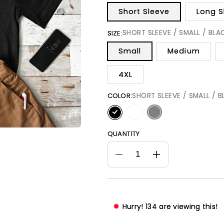
Short Sleeve
Long S
SHORT SLEEVE / SMALL / BLA
SIZE:
Small
Medium
4XL
SHORT SLEEVE / SMALL / 
COLOR:
QUANTITY
Decrease
Increase
quantity
quantity
for
for
Dad
Dad
Title
Title
Hurry!
134
are viewing this!
Above
Above