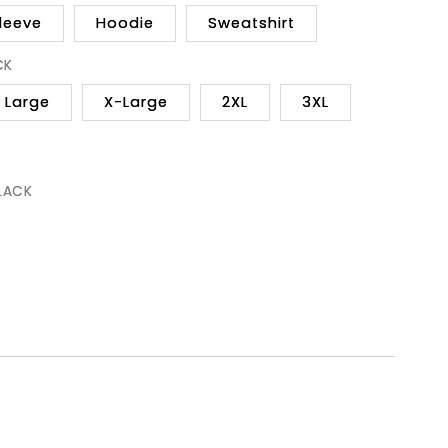
leeve
Hoodie
Sweatshirt
CK
Large
X-Large
2XL
3XL
BLACK