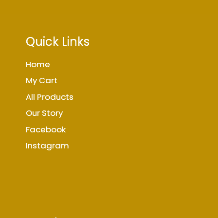
Quick Links
Home
My Cart
All Products
Our Story
Facebook
Instagram