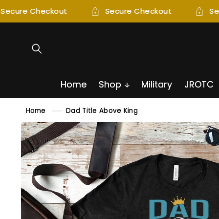
SKIP TO
Secure Checkout
Secure Checkout
Se
CONTENT
Home
Shop
Military
JROTC
Home
Dad Title Above King
SKIP TO
PRODUCT
INFORMATION