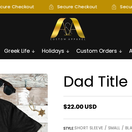
cure Checkout
Secure Checkout
Secur
Greek Life
Holidays
Custom Orders
Dad Title
Regular
$22.00 USD
price
SHORT SLEEVE / SMALL / BL
STYLE: