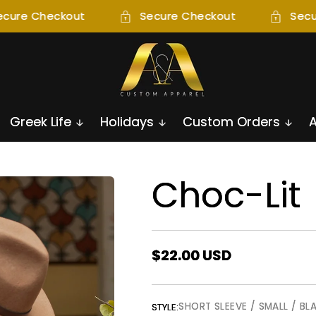
cure Checkout
Secure Checkout
Secur
Greek Life
Holidays
Custom Orders
Choc-Lit
Regular
$22.00 USD
price
SHORT SLEEVE / SMALL / BL
STYLE: