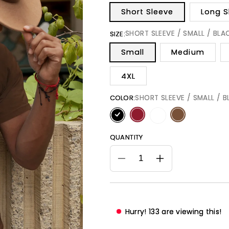
Short Sleeve
Long S
SHORT SLEEVE / SMALL / BLA
SIZE:
Small
Medium
4XL
SHORT SLEEVE / SMALL / 
COLOR:
QUANTITY
Decrease
Increase
quantity
quantity
for
for
Choc-
Choc-
Lit
Lit
Hurry!
128
are viewing this!