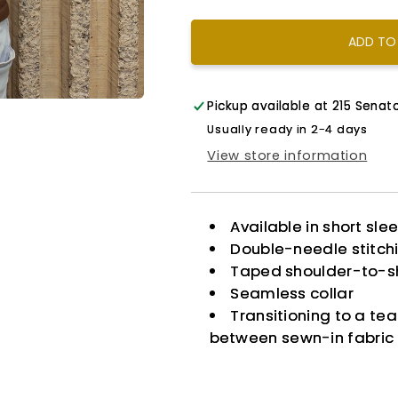
ADD TO
Pickup available at
215 Senato
Usually ready in 2-4 days
View store information
Available in short sle
Double-needle stitch
Taped shoulder-to-s
Seamless collar
Transitioning to a te
between sewn-in fabric 