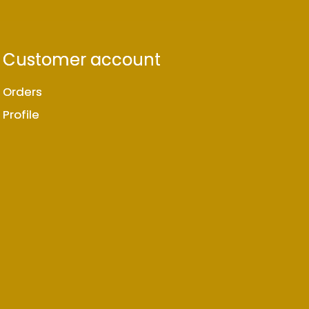
Customer account
Orders
Profile