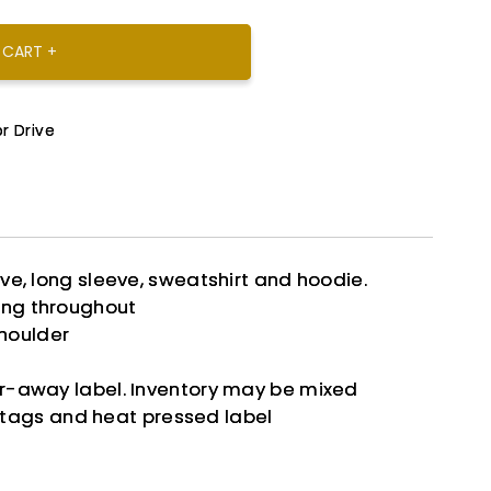
 CART +
r Drive
eve, long sleeve, sweatshirt and hoodie.
ing throughout
houlder
ar-away label. Inventory may be mixed
tags and heat pressed label