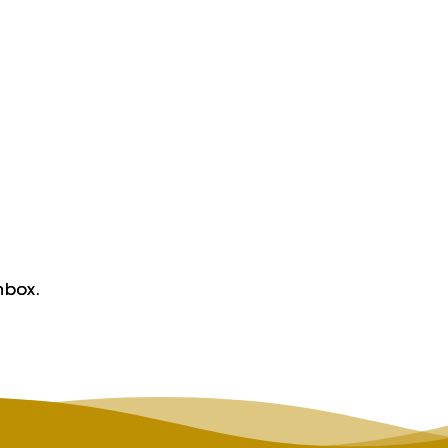
nbox.