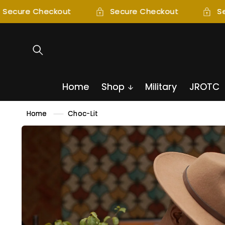
SKIP TO
Secure Checkout
Secure Checkout
Se
CONTENT
Home
Shop
Military
JROTC
Home
Choc-Lit
SKIP TO
PRODUCT
INFORMATION