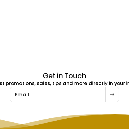
Get in Touch
st promotions, sales, tips and more directly in your i
Email