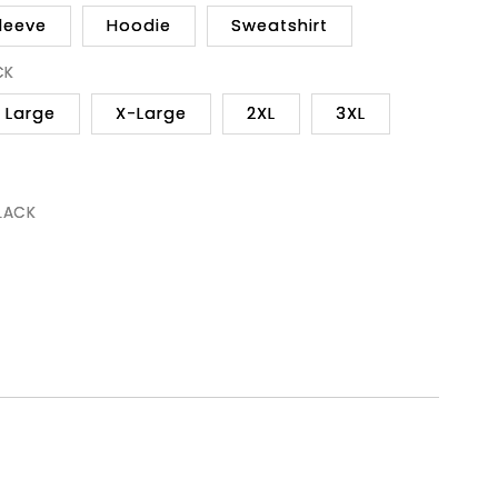
leeve
Hoodie
Sweatshirt
CK
Large
X-Large
2XL
3XL
BLACK