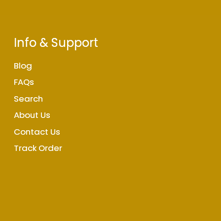
Info & Support
Blog
FAQs
Search
About Us
Contact Us
Track Order