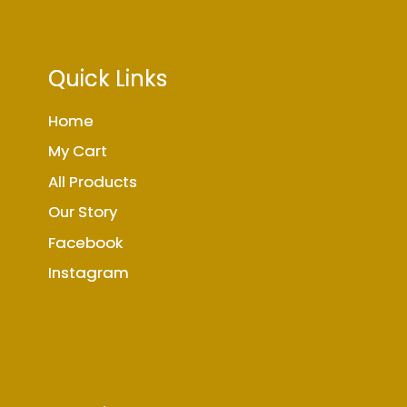
Quick Links
Home
My Cart
All Products
Our Story
Facebook
Instagram